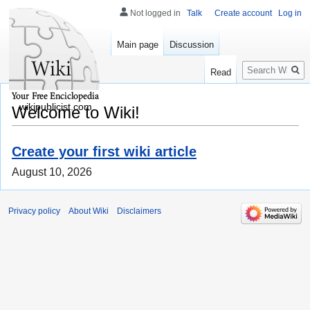
Not logged in
Talk
Create account
Log in
Main page
Discussion
Search
Read
wikipublicist.com
Welcome to Wiki!
Create your first wiki article
August 10, 2026
Privacy policy
About Wiki
Disclaimers